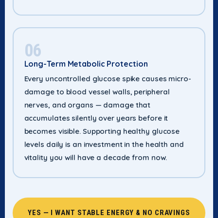
06
Long-Term Metabolic Protection
Every uncontrolled glucose spike causes micro-
damage to blood vessel walls, peripheral
nerves, and organs — damage that
accumulates silently over years before it
becomes visible. Supporting healthy glucose
levels daily is an investment in the health and
vitality you will have a decade from now.
YES — I WANT STABLE ENERGY & NO CRAVINGS