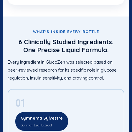
WHAT'S INSIDE EVERY BOTTLE
6 Clinically Studied Ingredients.
One Precise Liquid Formula.
Every ingredient in GlucoZen was selected based on
peer-reviewed research for its specific role in glucose
regulation, insulin sensitivity, and craving control.
01
Gymnema Sylvestre
Gurmar Leaf Extract