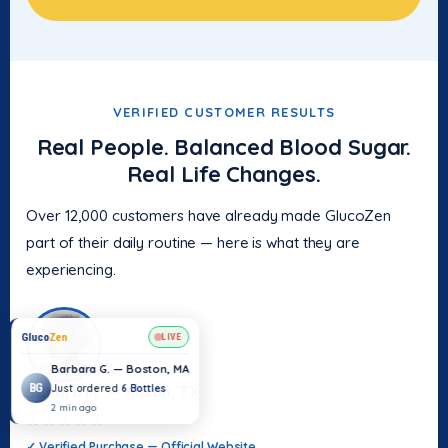
VERIFIED CUSTOMER RESULTS
Real People. Balanced Blood Sugar.
Real Life Changes.
Over 12,000 customers have already made GlucoZen
part of their daily routine — here is what they are
experiencing.
Sandra M. — Austin, TX
★★★★★
✓ Verified Purchase — Official Website