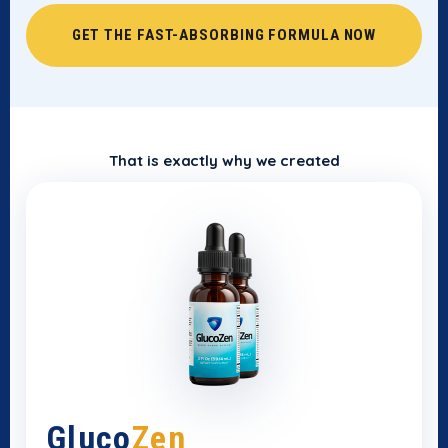
GET THE FAST-ABSORBING FORMULA NOW
That is exactly why we created
Gluco
Zen