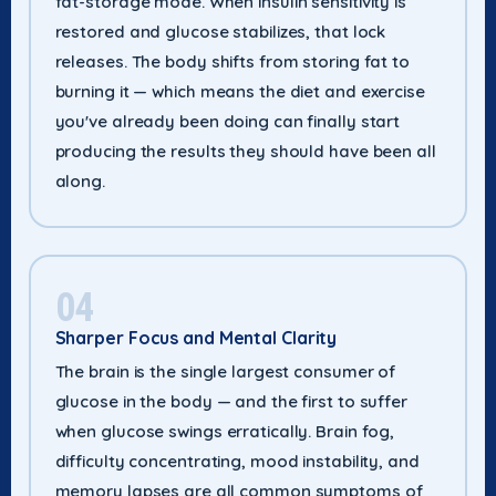
fat-storage mode. When insulin sensitivity is
restored and glucose stabilizes, that lock
releases. The body shifts from storing fat to
burning it — which means the diet and exercise
you've already been doing can finally start
producing the results they should have been all
along.
04
Sharper Focus and Mental Clarity
The brain is the single largest consumer of
glucose in the body — and the first to suffer
when glucose swings erratically. Brain fog,
difficulty concentrating, mood instability, and
memory lapses are all common symptoms of