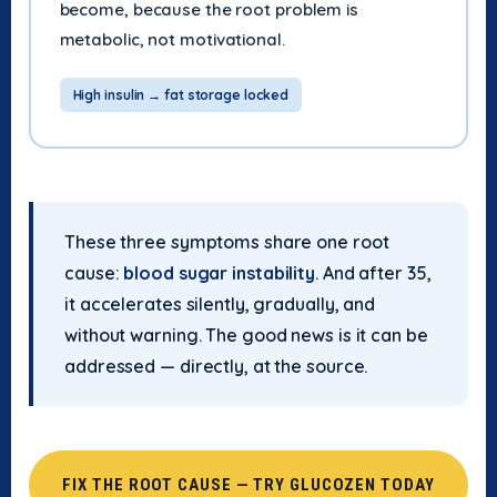
become, because the root problem is
metabolic, not motivational.
High insulin → fat storage locked
These three symptoms share one root
cause:
blood sugar instability
. And after 35,
it accelerates silently, gradually, and
without warning. The good news is it can be
addressed — directly, at the source.
FIX THE ROOT CAUSE — TRY GLUCOZEN TODAY