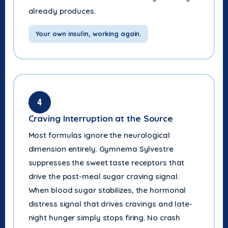
already produces.
Your own insulin, working again.
4
Craving Interruption at the Source
Most formulas ignore the neurological
dimension entirely. Gymnema Sylvestre
suppresses the sweet taste receptors that
drive the post-meal sugar craving signal.
When blood sugar stabilizes, the hormonal
distress signal that drives cravings and late-
night hunger simply stops firing. No crash