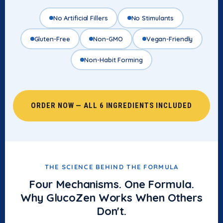
No Artificial Fillers
No Stimulants
Gluten-Free
Non-GMO
Vegan-Friendly
Non-Habit Forming
ORDER NOW — ALL 6 INGREDIENTS INCLUDED
THE SCIENCE BEHIND THE FORMULA
Four Mechanisms. One Formula.
Why GlucoZen Works When Others
Don't.