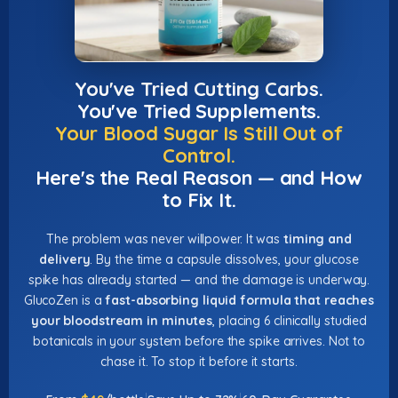
You've Tried Cutting Carbs.
You've Tried Supplements.
Your Blood Sugar Is Still Out of
Control.
Here's the Real Reason — and How
to Fix It.
The problem was never willpower. It was
timing and
delivery
. By the time a capsule dissolves, your glucose
spike has already started — and the damage is underway.
GlucoZen is a
fast-absorbing liquid formula that reaches
your bloodstream in minutes
, placing 6 clinically studied
botanicals in your system before the spike arrives. Not to
chase it. To stop it before it starts.