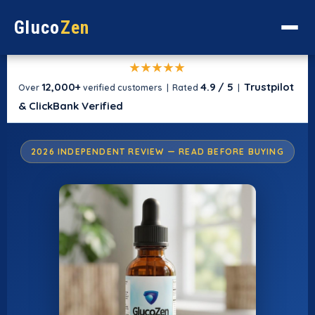
Gluco
Zen
★★★★★
12,000+
4.9 / 5
Trustpilot
Over
verified customers | Rated
|
& ClickBank Verified
2026 INDEPENDENT REVIEW — READ BEFORE BUYING