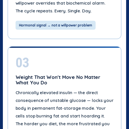
willpower overrides that biochemical alarm.
The cycle repeats. Every. Single. Day.
Hormonal signal → not a willpower problem
03
Weight That Won't Move No Matter
What You Do
Chronically elevated insulin — the direct
consequence of unstable glucose — locks your
body in permanent fat-storage mode. Your
cells stop burning fat and start hoarding it.
The harder you diet, the more frustrated you