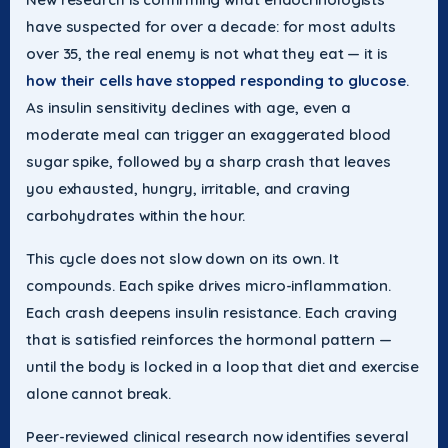
have suspected for over a decade: for most adults
over 35, the real enemy is not what they eat — it is
how their cells have stopped responding to glucose
.
As insulin sensitivity declines with age, even a
moderate meal can trigger an exaggerated blood
sugar spike, followed by a sharp crash that leaves
you exhausted, hungry, irritable, and craving
carbohydrates within the hour.
This cycle does not slow down on its own. It
compounds. Each spike drives micro-inflammation.
Each crash deepens insulin resistance. Each craving
that is satisfied reinforces the hormonal pattern —
until the body is locked in a loop that diet and exercise
alone cannot break.
Peer-reviewed clinical research now identifies several