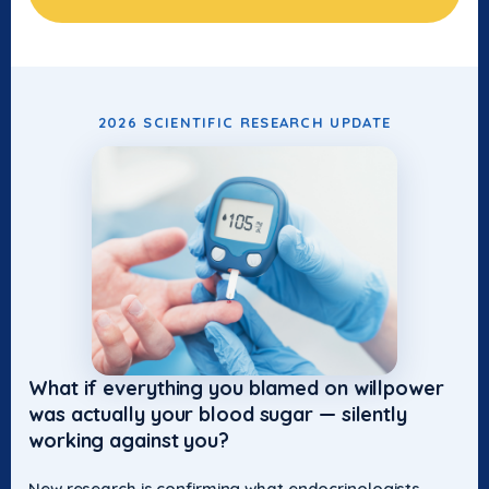
2026 SCIENTIFIC RESEARCH UPDATE
What if everything you blamed on willpower
was actually your blood sugar — silently
working against you?
New research is confirming what endocrinologists