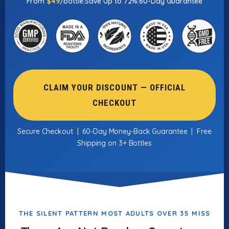
|
|
From
$49
/bottle
Save Up to 72%
60-Day Guarantee
CLAIM YOUR DISCOUNT — OFFICIAL
CHECKOUT
Secure Checkout | 60-Day Money-Back Guarantee | Free
Shipping on 3+ Bottles
THE SILENT PATTERN MOST ADULTS OVER 35 MISS