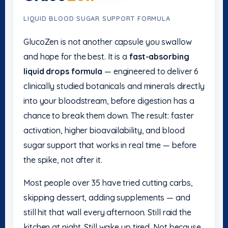
LIQUID BLOOD SUGAR SUPPORT FORMULA
GlucoZen is not another capsule you swallow
and hope for the best. It is a
fast-absorbing
liquid drops formula
— engineered to deliver 6
clinically studied botanicals and minerals directly
into your bloodstream, before digestion has a
chance to break them down. The result: faster
activation, higher bioavailability, and blood
sugar support that works in real time — before
the spike, not after it.
Most people over 35 have tried cutting carbs,
skipping dessert, adding supplements — and
still hit that wall every afternoon. Still raid the
kitchen at night. Still wake up tired. Not because