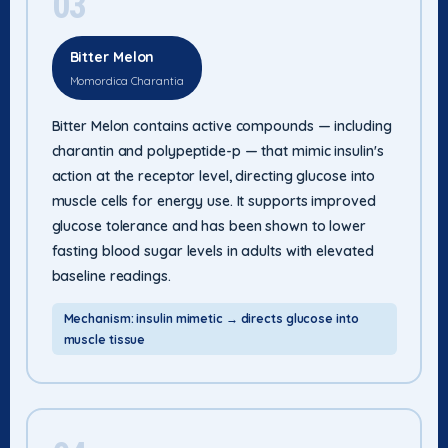
03
Bitter Melon
Momordica Charantia
Bitter Melon contains active compounds — including
charantin and polypeptide-p — that mimic insulin's
action at the receptor level, directing glucose into
muscle cells for energy use. It supports improved
glucose tolerance and has been shown to lower
fasting blood sugar levels in adults with elevated
baseline readings.
Mechanism: insulin mimetic → directs glucose into
muscle tissue