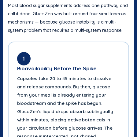
Most blood sugar supplements address one pathway and
call it done. GlucoZen was built around four simultaneous
mechanisms — because glucose instability is a multi-
system problem that requires a multi-system response.
1
Bioavailability Before the Spike
Capsules take 20 to 45 minutes to dissolve
and release compounds. By then, glucose
from your meal is already entering your
bloodstream and the spike has begun.
GlucoZen's liquid drops absorb sublingually
within minutes, placing active botanicals in
your circulation before glucose arrives. The
response is intercepted, not chased.