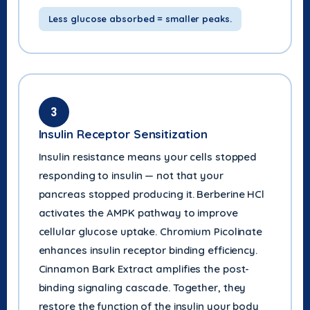
Less glucose absorbed = smaller peaks.
3
Insulin Receptor Sensitization
Insulin resistance means your cells stopped
responding to insulin — not that your
pancreas stopped producing it. Berberine HCl
activates the AMPK pathway to improve
cellular glucose uptake. Chromium Picolinate
enhances insulin receptor binding efficiency.
Cinnamon Bark Extract amplifies the post-
binding signaling cascade. Together, they
restore the function of the insulin your body