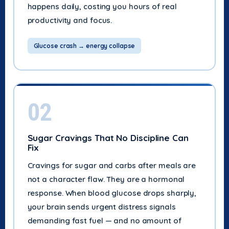
happens daily, costing you hours of real
productivity and focus.
Glucose crash → energy collapse
02
Sugar Cravings That No Discipline Can
Fix
Cravings for sugar and carbs after meals are
not a character flaw. They are a hormonal
response. When blood glucose drops sharply,
your brain sends urgent distress signals
demanding fast fuel — and no amount of