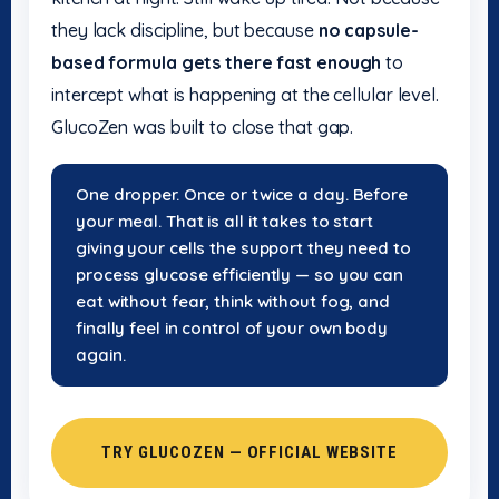
they lack discipline, but because
no capsule-
based formula gets there fast enough
to
intercept what is happening at the cellular level.
GlucoZen was built to close that gap.
One dropper. Once or twice a day. Before
your meal. That is all it takes to start
giving your cells the support they need to
process glucose efficiently — so you can
eat without fear, think without fog, and
finally feel in control of your own body
again.
TRY GLUCOZEN — OFFICIAL WEBSITE