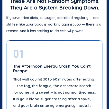
These Are Not Random Symptoms.
They Are a System Breaking Down.
If you've tried diets, cut sugar, exercised regularly — and
still feel like your body is working against you — there is a
reason. And it has nothing to do with willpower.
01
The Afternoon Energy Crash You Can't
Escape
That wall you hit 30 to 60 minutes after eating
— the fog, the fatigue, the desperate search
for something sweet — is not normal tiredness.
It is your blood sugar crashing after a spike,
and your brain entering emergency mode. It