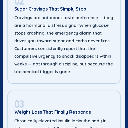
02
Sugar Cravings That Simply Stop
Cravings are not about taste preference — they
are a hormonal distress signal. When glucose
stops crashing, the emergency alarm that
drives you toward sugar and carbs never fires.
Customers consistently report that the
compulsive urgency to snack disappears within
weeks — not through discipline, but because the
biochemical trigger is gone.
03
Weight Loss That Finally Responds
Chronically elevated insulin locks the body in