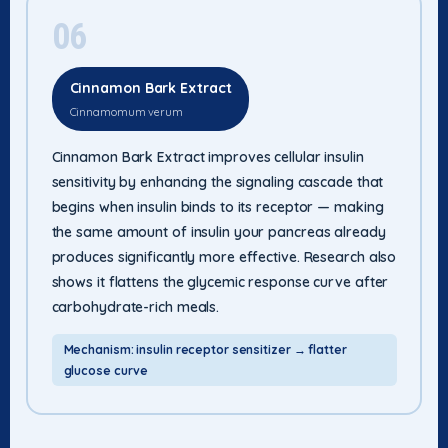
06
Cinnamon Bark Extract
Cinnamomum verum
Cinnamon Bark Extract improves cellular insulin
sensitivity by enhancing the signaling cascade that
begins when insulin binds to its receptor — making
the same amount of insulin your pancreas already
produces significantly more effective. Research also
shows it flattens the glycemic response curve after
carbohydrate-rich meals.
Mechanism: insulin receptor sensitizer → flatter
glucose curve