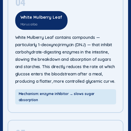
04
White Mulberry Leaf
Morus alba
White Mulberry Leaf contains compounds —
particularly 1-deoxynojirimycin (DNJ) — that inhibit
carbohydrate-digesting enzymes in the intestine,
slowing the breakdown and absorption of sugars
and starches. This directly reduces the rate at which
glucose enters the bloodstream after a meal,
producing a flatter, more controlled glycemic curve.
Mechanism: enzyme inhibitor → slows sugar
absorption