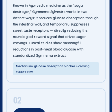
Known in Ayurvedic medicine as the “sugar
destroyer,” Gymnema Sylvestre works in two
distinct ways: it reduces glucose absorption through
the intestinal wall, and temporarily suppresses
sweet taste receptors — directly reducing the
neurological reward signal that drives sugar
cravings. Clinical studies show meaningful
reductions in post-meal blood glucose with
standardized Gymnema extract.
Mechanism: glucose absorption blocker + craving
suppressor
02