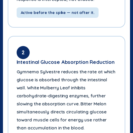
Active before the spike — not after it.
2
Intestinal Glucose Absorption Reduction
Gymnema Sylvestre reduces the rate at which
glucose is absorbed through the intestinal
wall. White Mulberry Leaf inhibits
carbohydrate-digesting enzymes, further
slowing the absorption curve. Bitter Melon
simultaneously directs circulating glucose
toward muscle cells for energy use rather
than accumulation in the blood.