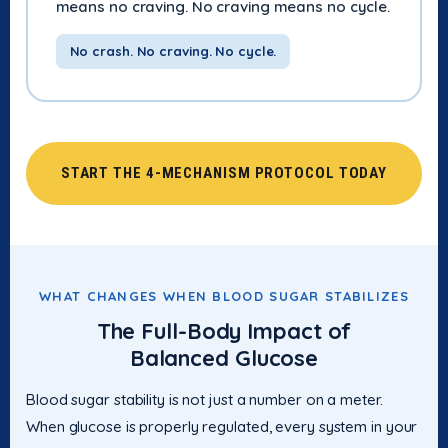
means no craving. No craving means no cycle.
No crash. No craving. No cycle.
START THE 4-MECHANISM PROTOCOL TODAY
WHAT CHANGES WHEN BLOOD SUGAR STABILIZES
The Full-Body Impact of
Balanced Glucose
Blood sugar stability is not just a number on a meter.
When glucose is properly regulated, every system in your