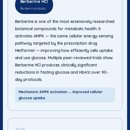
Berberine HCl
Berberis aristata
Berberine is one of the most extensively researched
botanical compounds for metabolic health. It
activates AMPK — the same cellular energy-sensing
pathway targeted by the prescription drug
Metformin — improving how efficiently cells uptake
and use glucose. Multiple peer-reviewed trials show
Berberine HCl produces clinically significant
reductions in fasting glucose and HbA1c over 90-
day protocols.
Mechanism: AMPK activation → improved cellular
glucose uptake