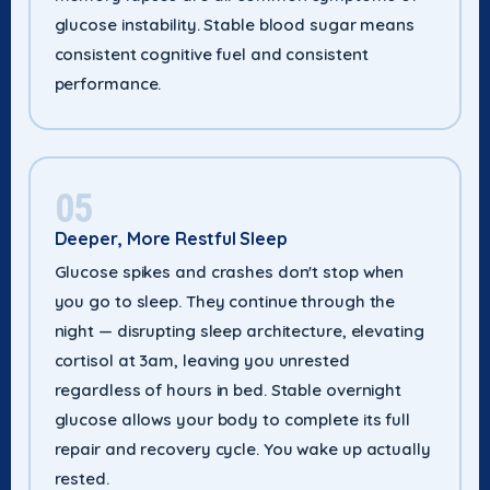
glucose instability. Stable blood sugar means
consistent cognitive fuel and consistent
performance.
05
Deeper, More Restful Sleep
Glucose spikes and crashes don't stop when
you go to sleep. They continue through the
night — disrupting sleep architecture, elevating
cortisol at 3am, leaving you unrested
regardless of hours in bed. Stable overnight
glucose allows your body to complete its full
repair and recovery cycle. You wake up actually
rested.