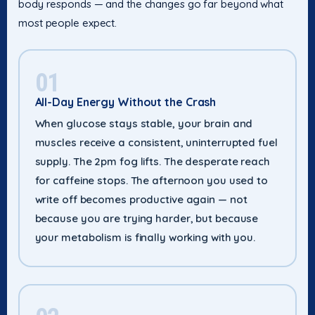
body responds — and the changes go far beyond what
most people expect.
01
All-Day Energy Without the Crash
When glucose stays stable, your brain and
muscles receive a consistent, uninterrupted fuel
supply. The 2pm fog lifts. The desperate reach
for caffeine stops. The afternoon you used to
write off becomes productive again — not
because you are trying harder, but because
your metabolism is finally working with you.