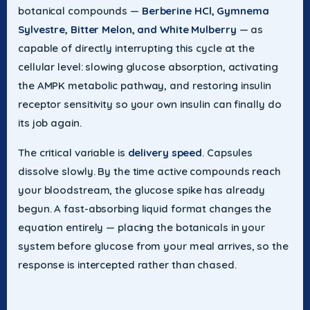
botanical compounds —
Berberine HCl, Gymnema
Sylvestre, Bitter Melon, and White Mulberry
— as
capable of directly interrupting this cycle at the
cellular level: slowing glucose absorption, activating
the AMPK metabolic pathway, and restoring insulin
receptor sensitivity so your own insulin can finally do
its job again.
The critical variable is
delivery speed
. Capsules
dissolve slowly. By the time active compounds reach
your bloodstream, the glucose spike has already
begun. A fast-absorbing liquid format changes the
equation entirely — placing the botanicals in your
system before glucose from your meal arrives, so the
response is intercepted rather than chased.