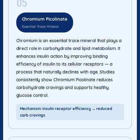
05
Chromium Picolinate
Essential Trace Mineral
Chromium is an essential trace mineral that plays a
direct role in carbohydrate and lipid metabolism. It
enhances insulin action by improving binding
efficiency of insulin to its cellular receptors — a
process that naturally declines with age. Studies
consistently show Chromium Picolinate reduces
carbohydrate cravings and supports healthy
glucose control.
Mechanism: insulin receptor efficiency → reduced
carb cravings