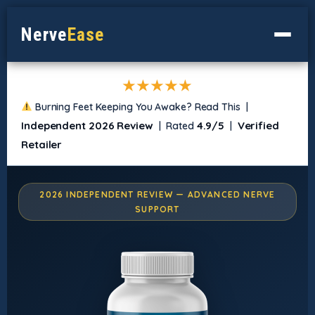
Nerve
Ease
★★★★★
Burning Feet Keeping You Awake? Read This |
Independent 2026 Review
4.9/5
Verified
| Rated
|
Retailer
2026 INDEPENDENT REVIEW — ADVANCED NERVE
SUPPORT