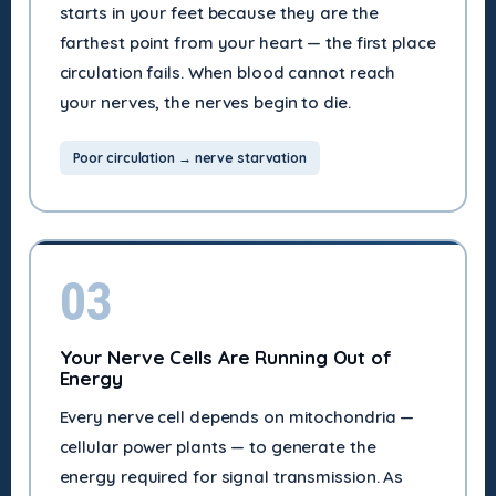
starts in your feet because they are the
farthest point from your heart — the first place
circulation fails. When blood cannot reach
your nerves, the nerves begin to die.
Poor circulation → nerve starvation
03
Your Nerve Cells Are Running Out of
Energy
Every nerve cell depends on mitochondria —
cellular power plants — to generate the
energy required for signal transmission. As