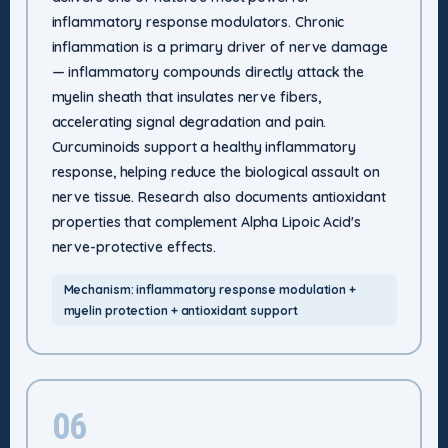
inflammatory response modulators. Chronic
inflammation is a primary driver of nerve damage
— inflammatory compounds directly attack the
myelin sheath that insulates nerve fibers,
accelerating signal degradation and pain.
Curcuminoids support a healthy inflammatory
response, helping reduce the biological assault on
nerve tissue. Research also documents antioxidant
properties that complement Alpha Lipoic Acid's
nerve-protective effects.
Mechanism: inflammatory response modulation +
myelin protection + antioxidant support
06