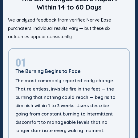
Within 14 to 60 Days
We analyzed feedback from verified Nerve Ease
purchasers. Individual results vary — but these six
outcomes appear consistently.
01
The Burning Begins to Fade
The most commonly reported early change.
That relentless, invisible fire in the feet — the
burning that nothing could reach — begins to
diminish within 1 to 3 weeks. Users describe
going from constant burning to intermittent
discomfort to manageable levels that no
longer dominate every waking moment.