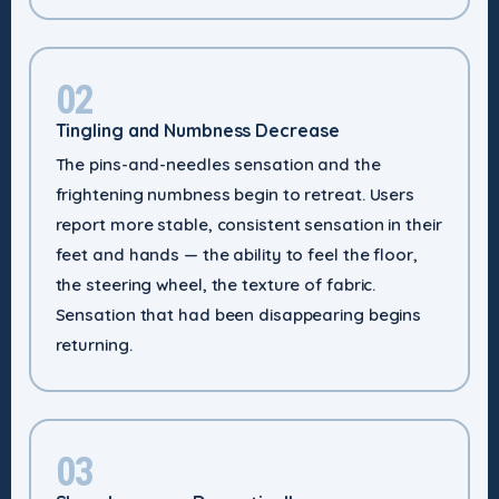
02
Tingling and Numbness Decrease
The pins-and-needles sensation and the
frightening numbness begin to retreat. Users
report more stable, consistent sensation in their
feet and hands — the ability to feel the floor,
the steering wheel, the texture of fabric.
Sensation that had been disappearing begins
returning.
03