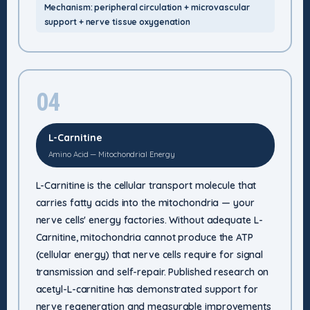
Mechanism: peripheral circulation + microvascular
support + nerve tissue oxygenation
04
L-Carnitine
Amino Acid — Mitochondrial Energy
L-Carnitine is the cellular transport molecule that
carries fatty acids into the mitochondria — your
nerve cells' energy factories. Without adequate L-
Carnitine, mitochondria cannot produce the ATP
(cellular energy) that nerve cells require for signal
transmission and self-repair. Published research on
acetyl-L-carnitine has demonstrated support for
nerve regeneration and measurable improvements