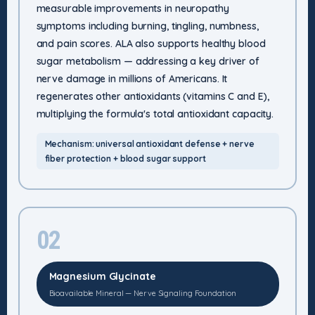
measurable improvements in neuropathy
symptoms including burning, tingling, numbness,
and pain scores. ALA also supports healthy blood
sugar metabolism — addressing a key driver of
nerve damage in millions of Americans. It
regenerates other antioxidants (vitamins C and E),
multiplying the formula's total antioxidant capacity.
Mechanism: universal antioxidant defense + nerve
fiber protection + blood sugar support
02
Magnesium Glycinate
Bioavailable Mineral — Nerve Signaling Foundation