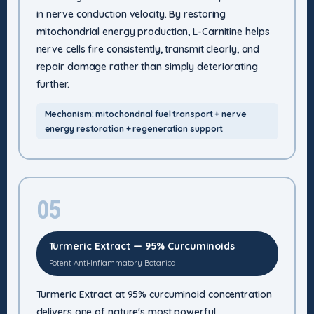
in nerve conduction velocity. By restoring
mitochondrial energy production, L-Carnitine helps
nerve cells fire consistently, transmit clearly, and
repair damage rather than simply deteriorating
further.
Mechanism: mitochondrial fuel transport + nerve
energy restoration + regeneration support
05
Turmeric Extract — 95% Curcuminoids
Potent Anti-Inflammatory Botanical
Turmeric Extract at 95% curcuminoid concentration
delivers one of nature's most powerful