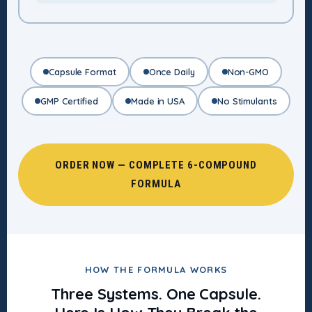
Capsule Format
Once Daily
Non-GMO
GMP Certified
Made in USA
No Stimulants
ORDER NOW — COMPLETE 6-COMPOUND
FORMULA
HOW THE FORMULA WORKS
Three Systems. One Capsule.