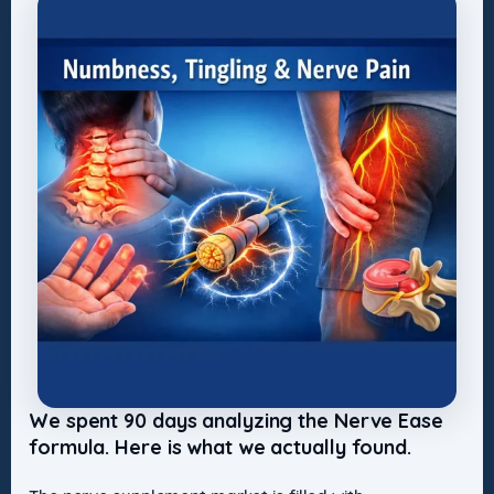
We spent 90 days analyzing the Nerve Ease
formula. Here is what we actually found.