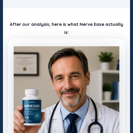
After our analysis, here is what Nerve Ease actually
is: