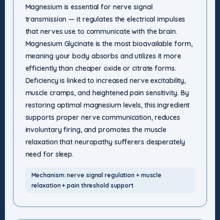
Magnesium is essential for nerve signal
transmission — it regulates the electrical impulses
that nerves use to communicate with the brain.
Magnesium Glycinate is the most bioavailable form,
meaning your body absorbs and utilizes it more
efficiently than cheaper oxide or citrate forms.
Deficiency is linked to increased nerve excitability,
muscle cramps, and heightened pain sensitivity. By
restoring optimal magnesium levels, this ingredient
supports proper nerve communication, reduces
involuntary firing, and promotes the muscle
relaxation that neuropathy sufferers desperately
need for sleep.
Mechanism: nerve signal regulation + muscle
relaxation + pain threshold support