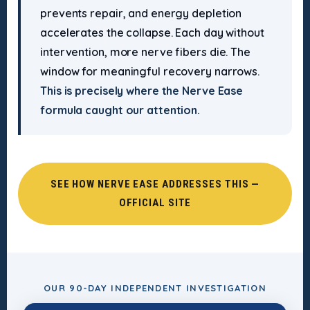
prevents repair, and energy depletion
accelerates the collapse. Each day without
intervention, more nerve fibers die. The
window for meaningful recovery narrows.
This is precisely where the Nerve Ease
formula caught our attention.
SEE HOW NERVE EASE ADDRESSES THIS —
OFFICIAL SITE
OUR 90-DAY INDEPENDENT INVESTIGATION