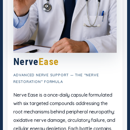
Nerve
Ease
ADVANCED NERVE SUPPORT — THE “NERVE
RESTORATION” FORMULA
Nerve Ease is a once-daily capsule formulated
with six targeted compounds addressing the
root mechanisms behind peripheral neuropathy:
oxidative nerve damage, circulatory failure, and
cellular energy depletion. Each bottle contains