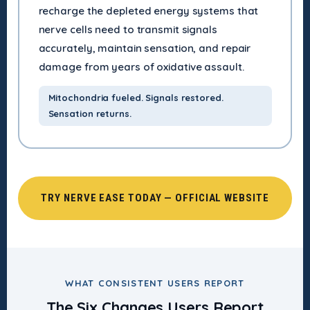
recharge the depleted energy systems that
nerve cells need to transmit signals
accurately, maintain sensation, and repair
damage from years of oxidative assault.
Mitochondria fueled. Signals restored.
Sensation returns.
TRY NERVE EASE TODAY — OFFICIAL WEBSITE
WHAT CONSISTENT USERS REPORT
The Six Changes Users Report