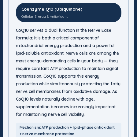
Coenzyme Q10 (Ubiquinone)
Cellular Energy & Antioxidant
CoQ10 serves a dual function in the Nerve Ease
formula: it is both a critical component of
mitochondrial energy production and a powerful
lipid-soluble antioxidant. Nerve cells are among the
most energy-demanding cells in your body — they
require constant ATP production to maintain signal
transmission. CoQ10 supports this energy
production while simultaneously protecting the fatty
nerve cell membranes from oxidative damage. As
CoQ10 levels naturally decline with age,
supplementation becomes increasingly important
for maintaining nerve cell viability.
Mechanism: ATP production + lipid-phase antioxidant
+ nerve membrane protection