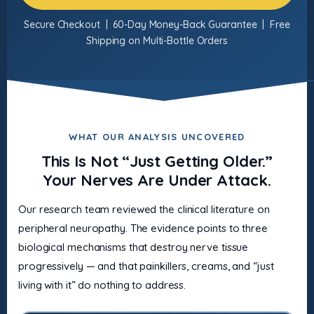
Secure Checkout | 60-Day Money-Back Guarantee | Free
Shipping on Multi-Bottle Orders
WHAT OUR ANALYSIS UNCOVERED
This Is Not “Just Getting Older.”
Your Nerves Are Under Attack.
Our research team reviewed the clinical literature on
peripheral neuropathy. The evidence points to three
biological mechanisms that destroy nerve tissue
progressively — and that painkillers, creams, and “just
living with it” do nothing to address.