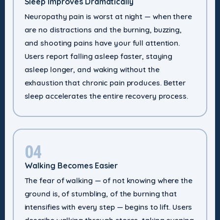
Sleep Improves Dramatically
Neuropathy pain is worst at night — when there
are no distractions and the burning, buzzing,
and shooting pains have your full attention.
Users report falling asleep faster, staying
asleep longer, and waking without the
exhaustion that chronic pain produces. Better
sleep accelerates the entire recovery process.
04
Walking Becomes Easier
The fear of walking — of not knowing where the
ground is, of stumbling, of the burning that
intensifies with every step — begins to lift. Users