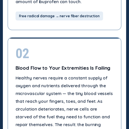
amount of ibuprofen can touch.
Free radical damage → nerve fiber destruction
02
Blood Flow to Your Extremities Is Failing
Healthy nerves require a constant supply of
oxygen and nutrients delivered through the
microvascular system — the tiny blood vessels
that reach your fingers, toes, and feet. As
circulation deteriorates, nerve cells are
starved of the fuel they need to function and
repair themselves. The result: the burning