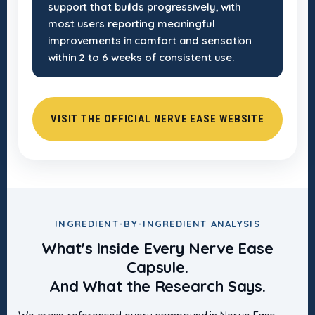
support that builds progressively, with
most users reporting meaningful
improvements in comfort and sensation
within 2 to 6 weeks of consistent use.
VISIT THE OFFICIAL NERVE EASE WEBSITE
INGREDIENT-BY-INGREDIENT ANALYSIS
What's Inside Every Nerve Ease
Capsule.
And What the Research Says.