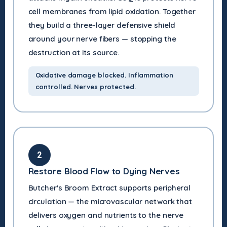
cell membranes from lipid oxidation. Together
they build a three-layer defensive shield
around your nerve fibers — stopping the
destruction at its source.
Oxidative damage blocked. Inflammation
controlled. Nerves protected.
2
Restore Blood Flow to Dying Nerves
Butcher's Broom Extract supports peripheral
circulation — the microvascular network that
delivers oxygen and nutrients to the nerve