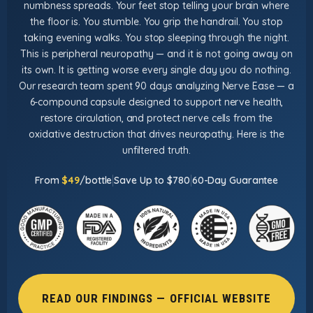
numbness spreads. Your feet stop telling your brain where
the floor is. You stumble. You grip the handrail. You stop
taking evening walks. You stop sleeping through the night.
This is peripheral neuropathy — and it is not going away on
its own. It is getting worse every single day you do nothing.
Our research team spent 90 days analyzing Nerve Ease — a
6-compound capsule designed to support nerve health,
restore circulation, and protect nerve cells from the
oxidative destruction that drives neuropathy. Here is the
unfiltered truth.
|
|
From
$49
/bottle
Save Up to $780
60-Day Guarantee
READ OUR FINDINGS — OFFICIAL WEBSITE