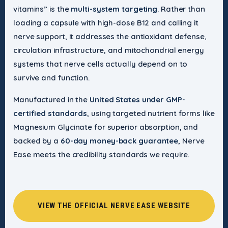
vitamins” is the
multi-system targeting
. Rather than
loading a capsule with high-dose B12 and calling it
nerve support, it addresses the antioxidant defense,
circulation infrastructure, and mitochondrial energy
systems that nerve cells actually depend on to
survive and function.
Manufactured in the
United States under GMP-
certified standards
, using targeted nutrient forms like
Magnesium Glycinate for superior absorption, and
backed by a
60-day money-back guarantee
, Nerve
Ease meets the credibility standards we require.
VIEW THE OFFICIAL NERVE EASE WEBSITE