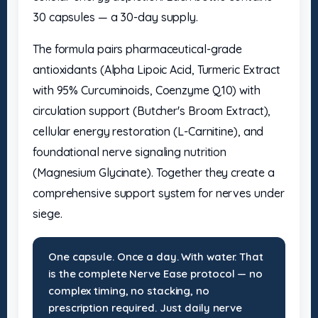
30 capsules — a 30-day supply.
The formula pairs pharmaceutical-grade
antioxidants (Alpha Lipoic Acid, Turmeric Extract
with 95% Curcuminoids, Coenzyme Q10) with
circulation support (Butcher's Broom Extract),
cellular energy restoration (L-Carnitine), and
foundational nerve signaling nutrition
(Magnesium Glycinate). Together they create a
comprehensive support system for nerves under
siege.
One capsule. Once a day. With water. That
is the complete Nerve Ease protocol — no
complex timing, no stacking, no
prescription required. Just daily nerve