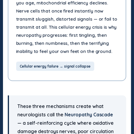
you age, mitochondrial efficiency declines.
Nerve cells that once fired instantly now
transmit sluggish, distorted signals — or fail to
transmit at all. This cellular energy crisis is why
neuropathy progresses: first tingling, then
burning, then numbness, then the terrifying
inability to feel your own feet on the ground.
Cellular energy failure → signal collapse
These three mechanisms create what
neurologists call the
Neuropathy Cascade
— a self-reinforcing cycle where oxidative
damage destroys nerves, poor circulation