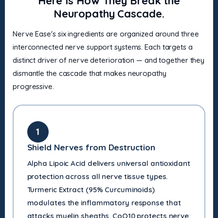
Here Is How They Break the
Neuropathy Cascade.
Nerve Ease's six ingredients are organized around three
interconnected nerve support systems. Each targets a
distinct driver of nerve deterioration — and together they
dismantle the cascade that makes neuropathy
progressive.
1
Shield Nerves from Destruction
Alpha Lipoic Acid delivers universal antioxidant
protection across all nerve tissue types.
Turmeric Extract (95% Curcuminoids)
modulates the inflammatory response that
attacks myelin sheaths. CoQ10 protects nerve