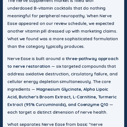
The nerve supplement market is filled with
underdosed B-vitamin cocktails that do nothing
meaningful for peripheral neuropathy. When Nerve
Ease appeared on our review schedule, we expected
another vitamin pill dressed up with marketing claims.
What we found was a more sophisticated formulation
than the category typically produces.
Nerve Ease is built around a
three-pathway approach
to nerve restoration
— six targeted compounds that
address oxidative destruction, circulatory failure, and
cellular energy depletion simultaneously. The core
ingredients —
Magnesium Glycinate, Alpha Lipoic
Acid, Butcher's Broom Extract, L-Carnitine, Turmeric
Extract (95% Curcuminoids), and Coenzyme Q10
—
each target a distinct dimension of nerve health.
What separates Nerve Ease from basic “nerve