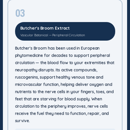
03
Butcher's Broom Extract
Vascular Botanical — Peripheral Circulation
Butcher's Broom has been used in European
phytomedicine for decades to support peripheral
circulation — the blood flow to your extremities that
neuropathy disrupts. Its active compounds,
ruscogenins, support healthy venous tone and
microvascular function, helping deliver oxygen and
nutrients to the nerve cells in your fingers, toes, and
feet that are starving for blood supply. When
circulation to the periphery improves, nerve cells
receive the fuel they need to function, repair, and
survive.