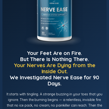
Your Feet Are on Fire.
But There Is Nothing There.
Your Nerves Are Dying from the
Inside Out.
We Investigated Nerve Ease for 90
Days.
It starts with tingling. A strange buzzing in your toes that you
ignore. Then the burning begins — a relentless, invisible fire
that no ice pack, no cream, no painkiller can reach. Then the