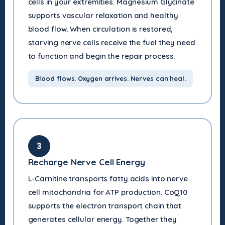
cells in your extremities. Magnesium Glycinate
supports vascular relaxation and healthy
blood flow. When circulation is restored,
starving nerve cells receive the fuel they need
to function and begin the repair process.
Blood flows. Oxygen arrives. Nerves can heal.
3
Recharge Nerve Cell Energy
L-Carnitine transports fatty acids into nerve
cell mitochondria for ATP production. CoQ10
supports the electron transport chain that
generates cellular energy. Together they