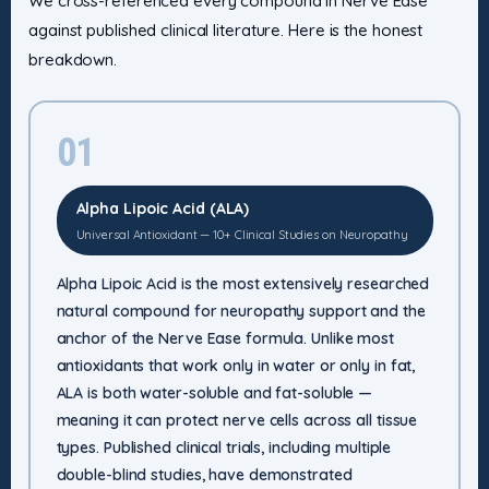
We cross-referenced every compound in Nerve Ease
against published clinical literature. Here is the honest
breakdown.
01
Alpha Lipoic Acid (ALA)
Universal Antioxidant — 10+ Clinical Studies on Neuropathy
Alpha Lipoic Acid is the most extensively researched
natural compound for neuropathy support and the
anchor of the Nerve Ease formula. Unlike most
antioxidants that work only in water or only in fat,
ALA is both water-soluble and fat-soluble —
meaning it can protect nerve cells across all tissue
types. Published clinical trials, including multiple
double-blind studies, have demonstrated