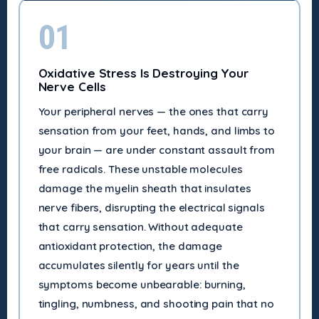
01
Oxidative Stress Is Destroying Your
Nerve Cells
Your peripheral nerves — the ones that carry
sensation from your feet, hands, and limbs to
your brain — are under constant assault from
free radicals. These unstable molecules
damage the myelin sheath that insulates
nerve fibers, disrupting the electrical signals
that carry sensation. Without adequate
antioxidant protection, the damage
accumulates silently for years until the
symptoms become unbearable: burning,
tingling, numbness, and shooting pain that no