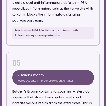
create a dual anti-inflammatory defense — PEA
neutralizes inflammatory cells at the nerve site while
curcumin blocks the inflammatory signaling
pathway upstream.
Mechanism: NF-kB inhibition → systemic anti-
inflammatory + neuroprotection
05
Butcher's Broom
Ruscus aculeatus — Micro-Circulation Activator
Butcher's Broom contains ruscogenins — steroidal
saponins that strengthen capillary walls and
increase venous return from the extremities. This is