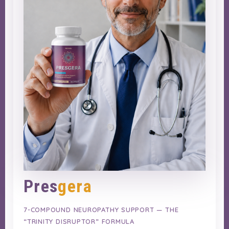
Pres
gera
7-COMPOUND NEUROPATHY SUPPORT — THE
“TRINITY DISRUPTOR” FORMULA