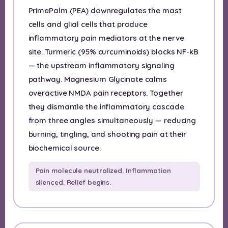
PrimePalm (PEA) downregulates the mast
cells and glial cells that produce
inflammatory pain mediators at the nerve
site. Turmeric (95% curcuminoids) blocks NF-kB
— the upstream inflammatory signaling
pathway. Magnesium Glycinate calms
overactive NMDA pain receptors. Together
they dismantle the inflammatory cascade
from three angles simultaneously — reducing
burning, tingling, and shooting pain at their
biochemical source.
Pain molecule neutralized. Inflammation
silenced. Relief begins.