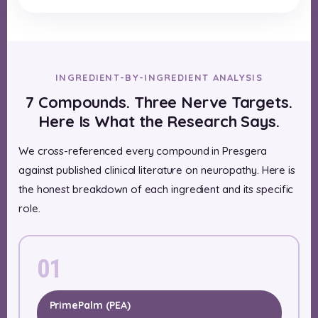
INGREDIENT-BY-INGREDIENT ANALYSIS
7 Compounds. Three Nerve Targets.
Here Is What the Research Says.
We cross-referenced every compound in Presgera
against published clinical literature on neuropathy. Here is
the honest breakdown of each ingredient and its specific
role.
01
PrimePalm (PEA)