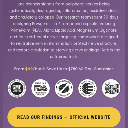
are distress signals from peripheral nerves being
systematically destroyed by inflammation, oxidative stress,
and circulatory collapse. Our research team spent 90 days
analyzing Presgera — a 7-compound capsule featuring
PrimePalm (PEA), Alpha Lipoic Acid, Magnesium Glycinate,
and four additional nerve-targeting compounds designed
to neutralize nerve inflammation, protect nerve structure,
and restore circulation to starving nerve endings. Here is the
unfiltered truth.
|
|
From
$49
/bottle
Save Up to $780
60-Day Guarantee
READ OUR FINDINGS — OFFICIAL WEBSITE