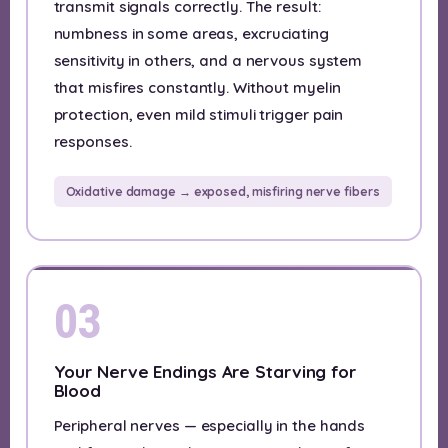
transmit signals correctly. The result:
numbness in some areas, excruciating
sensitivity in others, and a nervous system
that misfires constantly. Without myelin
protection, even mild stimuli trigger pain
responses.
Oxidative damage → exposed, misfiring nerve fibers
03
Your Nerve Endings Are Starving for
Blood
Peripheral nerves — especially in the hands