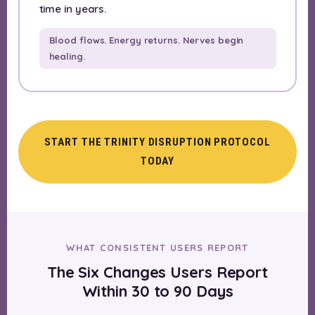
time in years.
Blood flows. Energy returns. Nerves begin
healing.
START THE TRINITY DISRUPTION PROTOCOL
TODAY
WHAT CONSISTENT USERS REPORT
The Six Changes Users Report
Within 30 to 90 Days