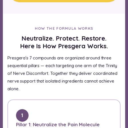
HOW THE FORMULA WORKS
Neutralize. Protect. Restore.
Here Is How Presgera Works.
Presgera's 7 compounds are organized around three
sequential pillars — each targeting one arm of the Trinity
of Nerve Discomfort. Together they deliver coordinated
nerve support that isolated ingredients cannot achieve
alone.
1
Pillar 1: Neutralize the Pain Molecule