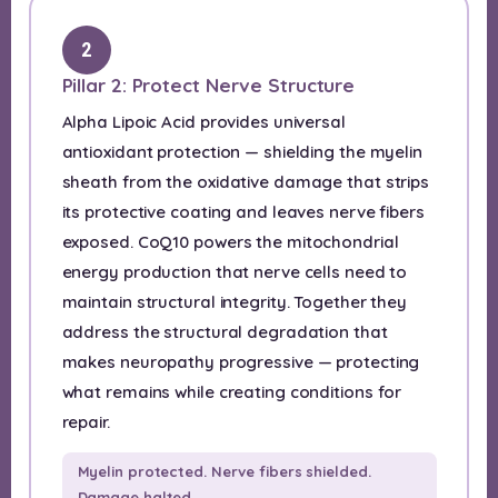
2
Pillar 2: Protect Nerve Structure
Alpha Lipoic Acid provides universal
antioxidant protection — shielding the myelin
sheath from the oxidative damage that strips
its protective coating and leaves nerve fibers
exposed. CoQ10 powers the mitochondrial
energy production that nerve cells need to
maintain structural integrity. Together they
address the structural degradation that
makes neuropathy progressive — protecting
what remains while creating conditions for
repair.
Myelin protected. Nerve fibers shielded.
Damage halted.