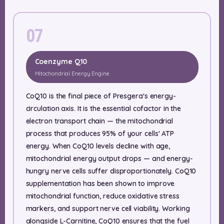
07
Coenzyme Q10
Mitochondrial Energy Engine
CoQ10 is the final piece of Presgera's energy-
circulation axis. It is the essential cofactor in the
electron transport chain — the mitochondrial
process that produces 95% of your cells' ATP
energy. When CoQ10 levels decline with age,
mitochondrial energy output drops — and energy-
hungry nerve cells suffer disproportionately. CoQ10
supplementation has been shown to improve
mitochondrial function, reduce oxidative stress
markers, and support nerve cell viability. Working
alongside L-Carnitine, CoQ10 ensures that the fuel