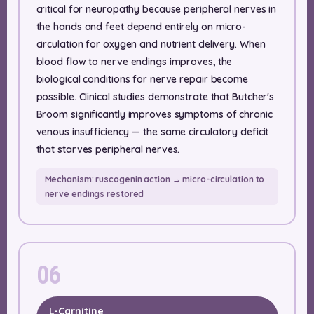
critical for neuropathy because peripheral nerves in
the hands and feet depend entirely on micro-
circulation for oxygen and nutrient delivery. When
blood flow to nerve endings improves, the
biological conditions for nerve repair become
possible. Clinical studies demonstrate that Butcher's
Broom significantly improves symptoms of chronic
venous insufficiency — the same circulatory deficit
that starves peripheral nerves.
Mechanism: ruscogenin action → micro-circulation to
nerve endings restored
06
L-Carnitine