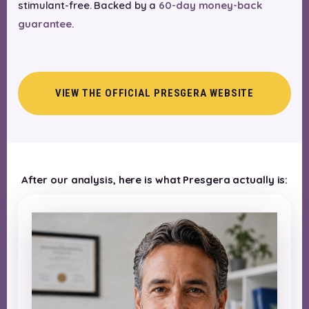
stimulant-free. Backed by a
60-day money-back
guarantee
.
VIEW THE OFFICIAL PRESGERA WEBSITE
After our analysis, here is what Presgera actually is: