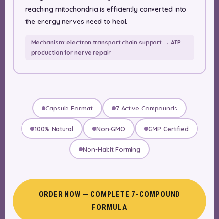
reaching mitochondria is efficiently converted into
the energy nerves need to heal.
Mechanism: electron transport chain support → ATP
production for nerve repair
Capsule Format
7 Active Compounds
100% Natural
Non-GMO
GMP Certified
Non-Habit Forming
ORDER NOW — COMPLETE 7-COMPOUND
FORMULA