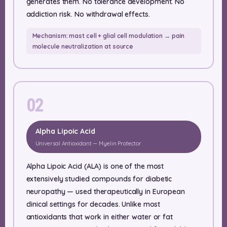
generates them. No tolerance development. No
addiction risk. No withdrawal effects.
Mechanism: mast cell + glial cell modulation → pain
molecule neutralization at source
02
Alpha Lipoic Acid
Universal Antioxidant — Myelin Protector
Alpha Lipoic Acid (ALA) is one of the most
extensively studied compounds for diabetic
neuropathy — used therapeutically in European
clinical settings for decades. Unlike most
antioxidants that work in either water or fat