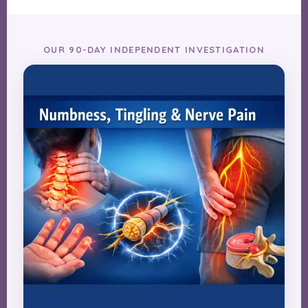
OUR 90-DAY INDEPENDENT INVESTIGATION