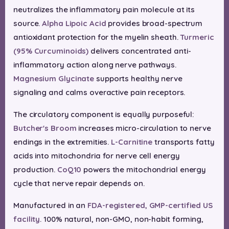
neutralizes the inflammatory pain molecule at its
source.
Alpha Lipoic Acid
provides broad-spectrum
antioxidant protection for the myelin sheath.
Turmeric
(95% Curcuminoids)
delivers concentrated anti-
inflammatory action along nerve pathways.
Magnesium Glycinate
supports healthy nerve
signaling and calms overactive pain receptors.
The circulatory component is equally purposeful:
Butcher's Broom
increases micro-circulation to nerve
endings in the extremities.
L-Carnitine
transports fatty
acids into mitochondria for nerve cell energy
production.
CoQ10
powers the mitochondrial energy
cycle that nerve repair depends on.
Manufactured in an
FDA-registered, GMP-certified US
facility
. 100% natural, non-GMO, non-habit forming,