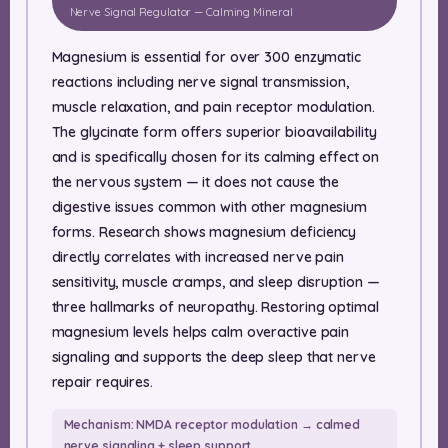
Nerve Signal Regulator — Calming Mineral
Magnesium is essential for over 300 enzymatic
reactions including nerve signal transmission,
muscle relaxation, and pain receptor modulation.
The glycinate form offers superior bioavailability
and is specifically chosen for its calming effect on
the nervous system — it does not cause the
digestive issues common with other magnesium
forms. Research shows magnesium deficiency
directly correlates with increased nerve pain
sensitivity, muscle cramps, and sleep disruption —
three hallmarks of neuropathy. Restoring optimal
magnesium levels helps calm overactive pain
signaling and supports the deep sleep that nerve
repair requires.
Mechanism: NMDA receptor modulation → calmed
nerve signaling + sleep support