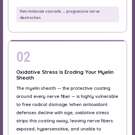
Pain molecule cascade → progressive nerve
destruction
02
Oxidative Stress Is Eroding Your Myelin
Sheath
The myelin sheath — the protective coating
around every nerve fiber — is highly vulnerable
to free radical damage. When antioxidant
defenses decline with age, oxidative stress
strips this coating away, leaving nerve fibers
exposed, hypersensitive, and unable to