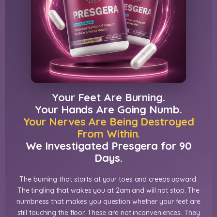
Your Feet Are Burning.
Your Hands Are Going Numb.
Your Nerves Are Being Destroyed
From Within.
We Investigated Presgera for 90
Days.
The burning that starts at your toes and creeps upward.
The tingling that wakes you at 2am and will not stop. The
numbness that makes you question whether your feet are
still touching the floor. These are not inconveniences. They