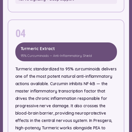
04
Turmeric Extract
95% Curcuminoids — Anti-Inflammatory Shield
Turmeric standardized to 95% curcuminoids delivers
one of the most potent natural anti-inflammatory
actions available. Curcumin inhibits NF-kB — the
master inflammatory transcription factor that
drives the chronic inflammation responsible for
progressive nerve damage. It also crosses the
blood-brain barrier, providing neuroprotective
effects in the central nervous system. In Presgera,
high-potency Turmeric works alongside PEA to