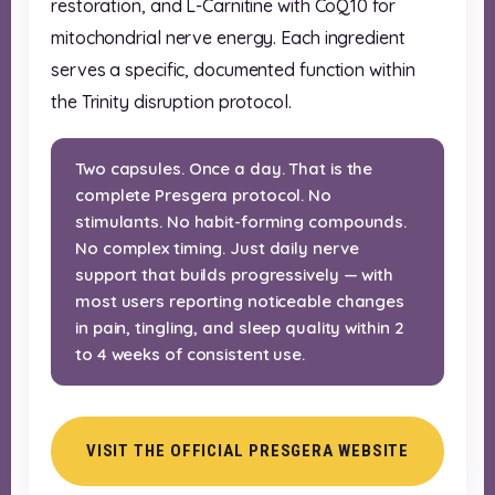
restoration, and L-Carnitine with CoQ10 for
mitochondrial nerve energy. Each ingredient
serves a specific, documented function within
the Trinity disruption protocol.
Two capsules. Once a day. That is the
complete Presgera protocol. No
stimulants. No habit-forming compounds.
No complex timing. Just daily nerve
support that builds progressively — with
most users reporting noticeable changes
in pain, tingling, and sleep quality within 2
to 4 weeks of consistent use.
VISIT THE OFFICIAL PRESGERA WEBSITE