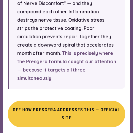
of Nerve Discomfort” — and they
compound each other. Inflammation
destroys nerve tissue. Oxidative stress
strips the protective coating. Poor
circulation prevents repair. Together they
create a downward spiral that accelerates
month after month.
This is precisely where
the Presgera formula caught our attention
— because it targets all three
simultaneously.
SEE HOW PRESGERA ADDRESSES THIS — OFFICIAL
SITE