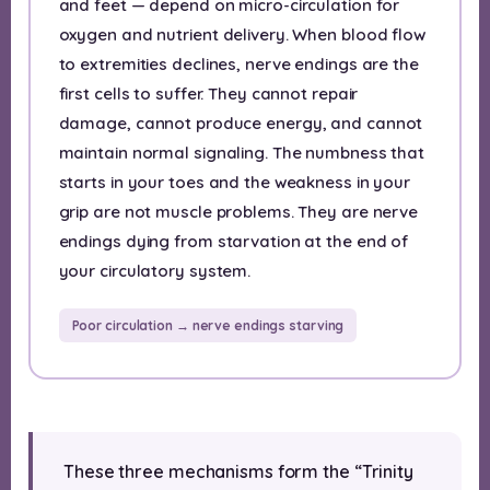
and feet — depend on micro-circulation for
oxygen and nutrient delivery. When blood flow
to extremities declines, nerve endings are the
first cells to suffer. They cannot repair
damage, cannot produce energy, and cannot
maintain normal signaling. The numbness that
starts in your toes and the weakness in your
grip are not muscle problems. They are nerve
endings dying from starvation at the end of
your circulatory system.
Poor circulation → nerve endings starving
These three mechanisms form the “Trinity