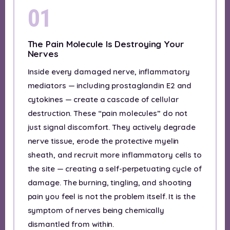
01
The Pain Molecule Is Destroying Your
Nerves
Inside every damaged nerve, inflammatory
mediators — including prostaglandin E2 and
cytokines — create a cascade of cellular
destruction. These “pain molecules” do not
just signal discomfort. They actively degrade
nerve tissue, erode the protective myelin
sheath, and recruit more inflammatory cells to
the site — creating a self-perpetuating cycle of
damage. The burning, tingling, and shooting
pain you feel is not the problem itself. It is the
symptom of nerves being chemically
dismantled from within.