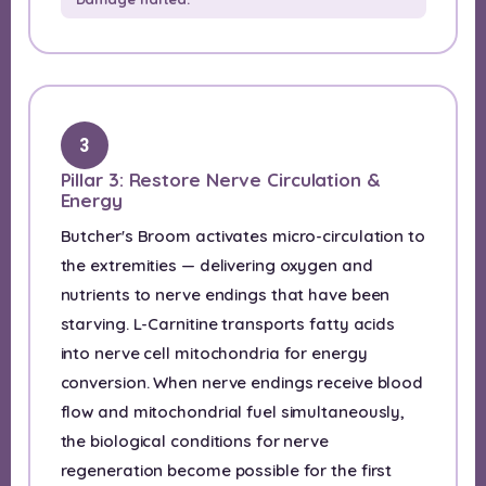
3
Pillar 3: Restore Nerve Circulation &
Energy
Butcher's Broom activates micro-circulation to
the extremities — delivering oxygen and
nutrients to nerve endings that have been
starving. L-Carnitine transports fatty acids
into nerve cell mitochondria for energy
conversion. When nerve endings receive blood
flow and mitochondrial fuel simultaneously,
the biological conditions for nerve
regeneration become possible for the first