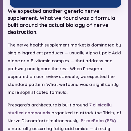
We expected another generic nerve
supplement. What we found was a formula
built around the actual biology of nerve
destruction.
The nerve health supplement market is dominated by
single-ingredient products — usually Alpha Lipoic Acid
alone or a B-vitamin complex — that address one
pathway and ignore the rest. When Presgera
appeared on our review schedule, we expected the
standard pattern. What we found was a significantly
more sophisticated formula.
Presgera's architecture is built around
7 clinically
studied compounds
organized to attack the Trinity of
Nerve Discomfort simultaneously.
PrimePalm (PEA)
—
a naturally occurring fatty acid amide — directly