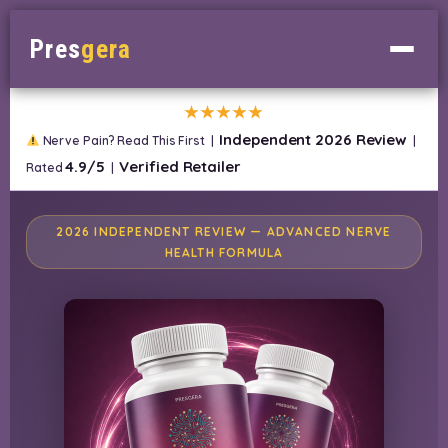
Pres
gera
★★★★★
Independent 2026 Review
Nerve Pain? Read This First |
|
4.9/5
Verified Retailer
Rated
|
2026 INDEPENDENT REVIEW — ADVANCED NERVE
HEALTH FORMULA