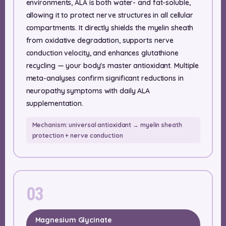
environments, ALA is both water- and fat-soluble,
allowing it to protect nerve structures in all cellular
compartments. It directly shields the myelin sheath
from oxidative degradation, supports nerve
conduction velocity, and enhances glutathione
recycling — your body's master antioxidant. Multiple
meta-analyses confirm significant reductions in
neuropathy symptoms with daily ALA
supplementation.
Mechanism: universal antioxidant → myelin sheath
protection + nerve conduction
03
Magnesium Glycinate