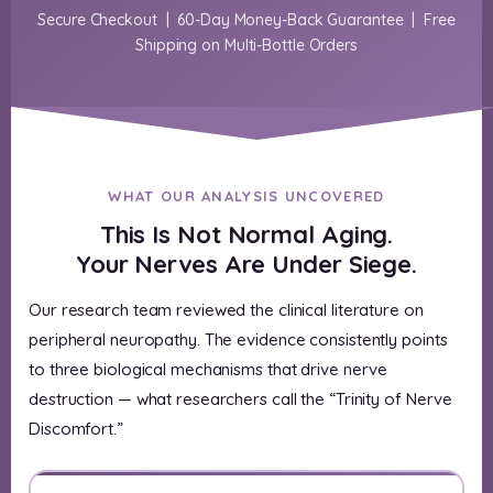
Secure Checkout | 60-Day Money-Back Guarantee | Free
Shipping on Multi-Bottle Orders
WHAT OUR ANALYSIS UNCOVERED
This Is Not Normal Aging.
Your Nerves Are Under Siege.
Our research team reviewed the clinical literature on
peripheral neuropathy. The evidence consistently points
to three biological mechanisms that drive nerve
destruction — what researchers call the “Trinity of Nerve
Discomfort.”