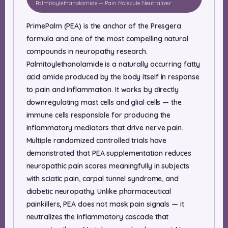
Palmitoylethanolamide — Pain Molecule Neutralizer
PrimePalm (PEA) is the anchor of the Presgera
formula and one of the most compelling natural
compounds in neuropathy research.
Palmitoylethanolamide is a naturally occurring fatty
acid amide produced by the body itself in response
to pain and inflammation. It works by directly
downregulating mast cells and glial cells — the
immune cells responsible for producing the
inflammatory mediators that drive nerve pain.
Multiple randomized controlled trials have
demonstrated that PEA supplementation reduces
neuropathic pain scores meaningfully in subjects
with sciatic pain, carpal tunnel syndrome, and
diabetic neuropathy. Unlike pharmaceutical
painkillers, PEA does not mask pain signals — it
neutralizes the inflammatory cascade that