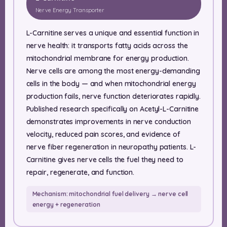
Nerve Energy Transporter
L-Carnitine serves a unique and essential function in
nerve health: it transports fatty acids across the
mitochondrial membrane for energy production.
Nerve cells are among the most energy-demanding
cells in the body — and when mitochondrial energy
production fails, nerve function deteriorates rapidly.
Published research specifically on Acetyl-L-Carnitine
demonstrates improvements in nerve conduction
velocity, reduced pain scores, and evidence of
nerve fiber regeneration in neuropathy patients. L-
Carnitine gives nerve cells the fuel they need to
repair, regenerate, and function.
Mechanism: mitochondrial fuel delivery → nerve cell
energy + regeneration