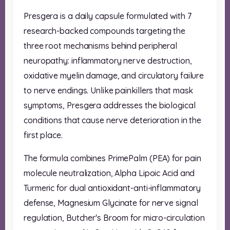
Presgera is a daily capsule formulated with 7
research-backed compounds targeting the
three root mechanisms behind peripheral
neuropathy: inflammatory nerve destruction,
oxidative myelin damage, and circulatory failure
to nerve endings. Unlike painkillers that mask
symptoms, Presgera addresses the biological
conditions that cause nerve deterioration in the
first place.
The formula combines PrimePalm (PEA) for pain
molecule neutralization, Alpha Lipoic Acid and
Turmeric for dual antioxidant-anti-inflammatory
defense, Magnesium Glycinate for nerve signal
regulation, Butcher's Broom for micro-circulation